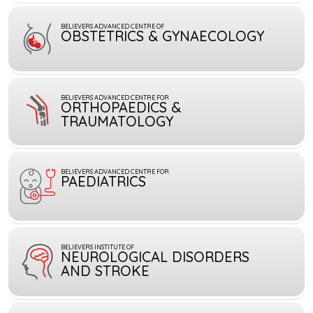
BELIEVERS ADVANCED CENTRE OF
OBSTETRICS & GYNAECOLOGY
BELIEVERS ADVANCED CENTRE FOR
ORTHOPAEDICS &
TRAUMATOLOGY
BELIEVERS ADVANCED CENTRE FOR
PAEDIATRICS
BELIEVERS INSTITUTE OF
NEUROLOGICAL DISORDERS
AND STROKE