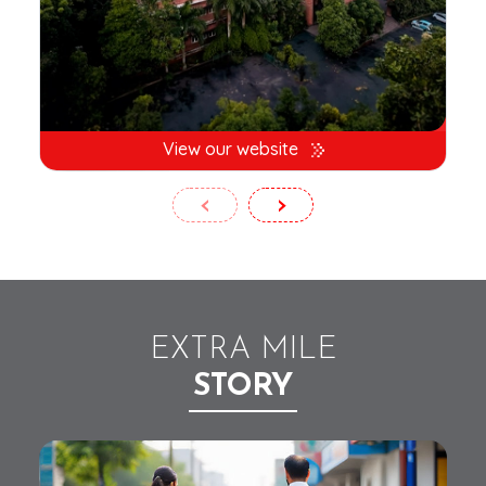
View our website
‹
›
EXTRA MILE
STORY