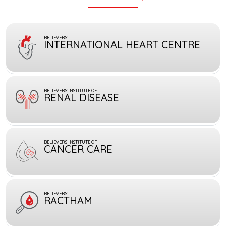
BELIEVERS
INTERNATIONAL HEART CENTRE
BELIEVERS INSTITUTE OF
RENAL DISEASE
BELIEVERS INSTITUTE OF
CANCER CARE
BELIEVERS
RACTHAM