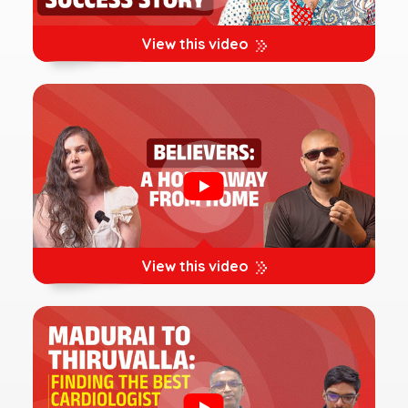
View this video
View this video