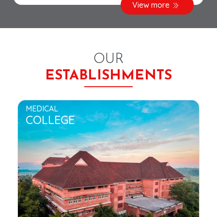
View more
OUR
ESTABLISHMENTS
MEDICAL
COLLEGE