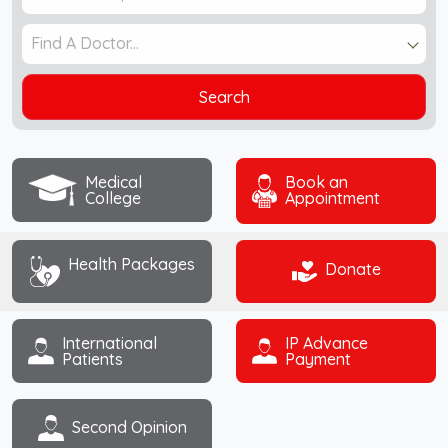
Find A Doctor...
Search
Medical
Book an
College
Appointment
Health Packages
Donate
International
IP Advance
Patients
Payment
Second Opinion