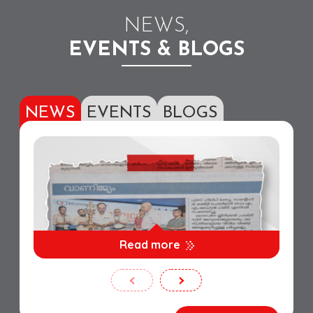
NEWS,
EVENTS & BLOGS
NEWS
EVENTS
BLOGS
Read more
‹
›