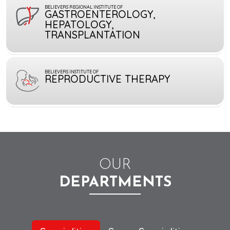
BELIEVERS REGIONAL INSTITUTE OF
GASTROENTEROLOGY,
HEPATOLOGY,
TRANSPLANTATION
BELIEVERS INSTITUTE OF
REPRODUCTIVE THERAPY
OUR
DEPARTMENTS