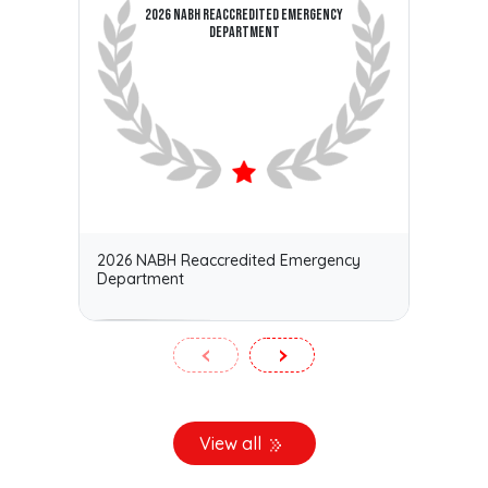
2026 NABH REACCREDITED EMERGENCY
DEPARTMENT
2026 NABH Reaccredited Emergency
Kerala
Department
Medica
‹
›
View all