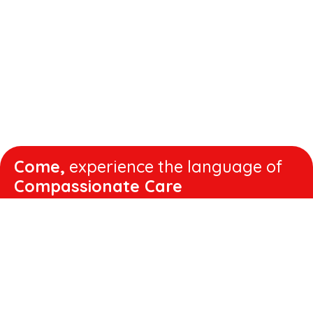
Come,
experience the language of
Compassionate Care
WORKING
HOURS
Mon - Fri :
8:00 am - 4:30 pm
Sat :
8:00 am - 1:00 pm