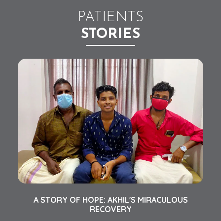
PATIENTS
STORIES
AN
A STORY OF HOPE: AKHIL'S MIRACULOUS
C
RECOVERY