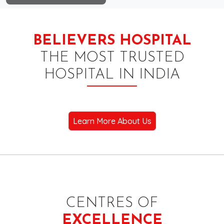
BELIEVERS HOSPITAL
THE MOST TRUSTED
HOSPITAL IN INDIA
Learn More About Us
CENTRES OF
EXCELLENCE