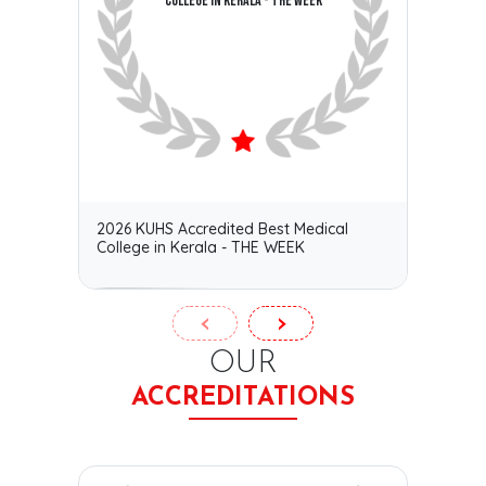
COLLEGE IN KERALA - THE WEEK
2026 KUHS Accredited Best Medical
Certif
College in Kerala - THE WEEK
ACE–C
‹
›
OUR
ACCREDITATIONS