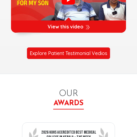
View this video
Explore Patient Testimonial Vedios
OUR
AWARDS
2026 KUHS ACCREDITED BEST MEDICAL
C