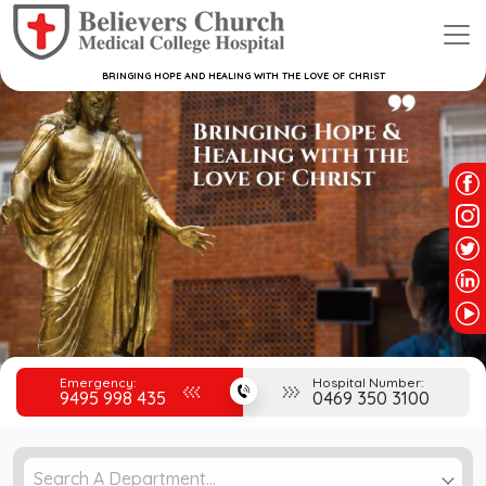
BRINGING HOPE AND HEALING WITH THE LOVE OF CHRIST
Emergency:
Hospital Number:
9495 998 435
0469 350 3100
Search A Department...