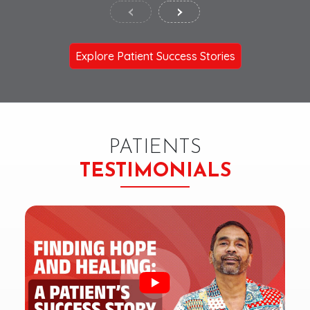
‹
›
Explore Patient Success Stories
PATIENTS
TESTIMONIALS