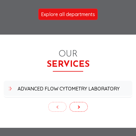
Explore all departments
OUR
SERVICES
ADVANCED FLOW CYTOMETRY LABORATORY
‹
›