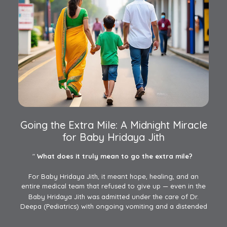
Going the Extra Mile: A Midnight Miracle
for Baby Hridaya Jith
"
What does it truly mean to go the extra mile?
For Baby Hridaya Jith, it meant hope, healing, and an
entire medical team that refused to give up — even in the
face of personal challenges.
Baby Hridaya Jith was admitted under the care of Dr.
Deepa (Pediatrics) with ongoing vomiting and a distended
abdomen. Despite treatments elsewhere, his condition…