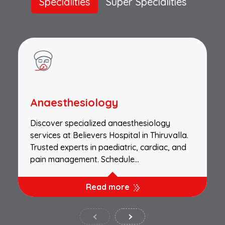
Specialities
Super Specialities
Anaesthesiology
Discover specialized anaesthesiology
services at Believers Hospital in Thiruvalla.
Trusted experts in paediatric, cardiac, and
pain management. Schedule…
Read more
‹
›